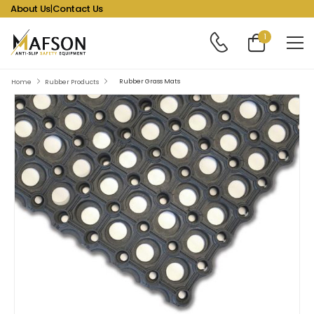
About Us
|
Contact Us
1
Rubber Grass Mats
Home
Rubber Products