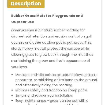
Description
Rubber Grass Mats for Playgrounds and
Outdoor Use
Greenskeeper is a natural rubber matting for
discreet soil retention and erosion control on golf
courses and other outdoor public pathways. This
sturdy hollow mat will protect the surface while
allowing grass to grow back through the mat thus
maintaining the green and fresh appearance of
your lawn.
Moulded anti-slip cellular structure allows grass to
penetrate, establishing a firm bond to the ground
and effectively hiding the matting
Provides safety and traction on steep paths
Simple and economical installation
Easy maintenance - grass can be cut with a