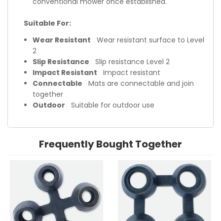
conventional mower once established.
Suitable For:
Wear Resistant
Wear resistant surface to Level
2
Slip Resistance
Slip resistance Level 2
Impact Resistant
Impact resistant
Connectable
Mats are connectable and join
together
Outdoor
Suitable for outdoor use
Frequently Bought Together