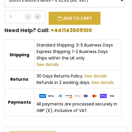
ADD TO CART
Need Help? Call:
+441143609100
Standard Shipping: 3-5 Business Days
Express Shipping: 1-2 Business Days
Shipping
Ships within the UK only.
See details
30 Days Returns Policy.
See details
Returns
Refunds in 2 working days.
See details
Payments
All payments are processed securely in
GBP (£), inclusive of VAT.