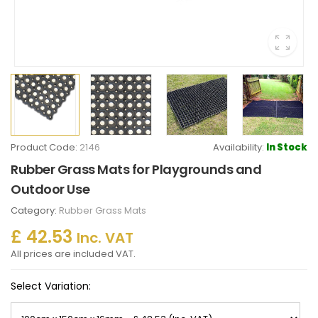
Product Code:
2146
Availability:
In Stock
Rubber Grass Mats for Playgrounds and
Outdoor Use
Category:
Rubber Grass Mats
£ 42.53
Inc. VAT
All prices are included VAT.
Select Variation: