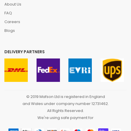
About Us
FAQ
Careers
Blogs
DELIVERY PARTNERS
© 2019 Mafson Ltd is registered in England
and Wales under company number 12731462.
All Rights Reserved.
We're using safe payment for