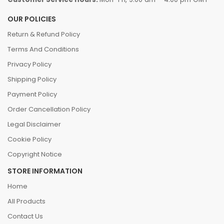
OUR POLICIES
Return & Refund Policy
Terms And Conditions
Privacy Policy
Shipping Policy
Payment Policy
Order Cancellation Policy
Legal Disclaimer
Cookie Policy
Copyright Notice
STORE INFORMATION
Home
All Products
Contact Us