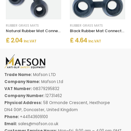
RUBBER GRASS MATS
RUBBER GRASS MATS
Natural Rubber Mat Connector for Floor Joining
Black Rubber Mat Connector
£ 2.04
£ 4.64
Inc. VAT
Inc. VAT
Trade Name:
Mafson LTD
Company Name:
Mafson Ltd
VAT Number:
GB379295832
Company Number:
12731462
Physical Address:
58 Ormonde Crescent, Hexthorpe
DN4 0GP, Doncaster, United Kingdom
Phone:
+441143609100
Email:
sales@mafson.co.uk
Customer Service Hours:
Mon–Fri, 9:00 am – 4:00 pm GMT