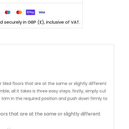
securely in GBP (£), inclusive of VAT.
tiled floors that are at the same or slightly different
e, all it takes is three easy steps. firstly, simply cut
he trim in the required position and push down firmly to
oors that are at the same or slightly different