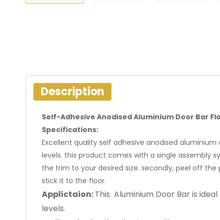
Description
Self-Adhesive Anodised Aluminium Door Bar Fl
Specifications:
Excellent quality self adhesive anodised aluminium do
levels. this product comes with a single assembly syst
the trim to your desired size. secondly, peel off the 
stick it to the floor.
Applictaion:
This Aluminium Door Bar is ideal 
levels.