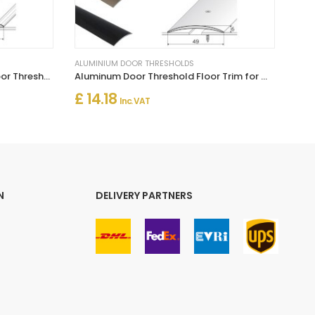
ALUMINIUM DOOR THRESHOLDS
Self Adhesive Aluminium Flat Door Threshold for Wood, Laminate & Vinyl
Aluminum Door Threshold Floor Trim for Wooden to Carpet Floor Strip
£ 14.18
Inc. VAT
N
DELIVERY PARTNERS