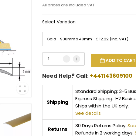
All prices are included VAT.
Select Variation:
ADD TO CART
Need Help? Call:
+441143609100
Standard Shipping: 3-5 Bu
Express Shipping: 1-2 Busin
Shipping
Ships within the UK only.
See details
30 Days Returns Policy.
See
Returns
Refunds in 2 working days.