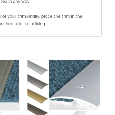
ted in any way.
 of your trim.Finally, place the trim in the
ashed prior to affixing.