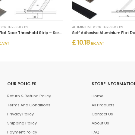
OOR THRESHOLDS
ALUMINIUM DOOR THRESHOLDS
Aluminium Flat Door Threshold Strip – Screw Fix Multi-Floor Transition
£ 10.18
c. VAT
Inc. VAT
OUR POLICIES
STORE INFORMATIO
Return & Refund Policy
Home
Terms And Conditions
All Products
Privacy Policy
Contact Us
Shipping Policy
About Us
Payment Policy
FAQ