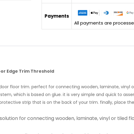
Payments
All payments are processed 
oor Edge Trim Threshold
or floor trim. perfect for connecting wooden, laminate, vinyl or 
em, which is based on glue. it is very simple and quick to assembl
protective strip that is on the back of your trim. finally, place t
solution for connecting wooden, laminate, vinyl or tiled fl