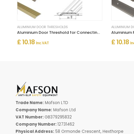
ALUMINIUM DOOR THRESHOLDS
ALUMINIUM D
Aluminium Door Threshold for Connecting Wooden and Laminate Flooring
£ 10.18
£ 10.18
Inc. VAT
In
Trade Name:
Mafson LTD
Company Name:
Mafson Ltd
VAT Number:
GB379295832
Company Number:
12731462
Physical Address:
58 Ormonde Crescent, Hexthorpe