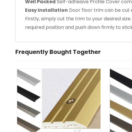
Well Packed
Self-adhesive Profile Cover come
Easy Installation
Door floor trim can be cut e
Firstly, simply cut the trim to your desired size
required position and push down firmly to stick
Frequently Bought Together