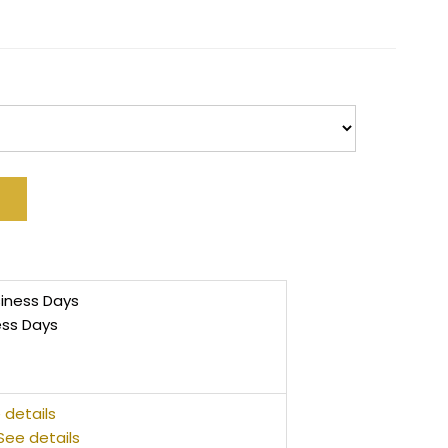
siness Days
ess Days
 details
See details