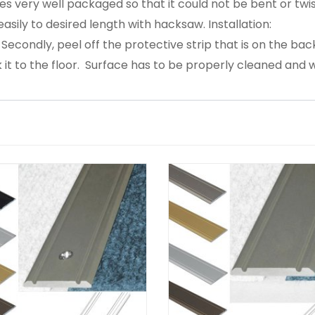
s very well packaged so that it could not be bent or twis
asily to desired length with hacksaw. Installation:
. Secondly, peel off the protective strip that is on the back
 it to the floor. Surface has to be properly cleaned and w