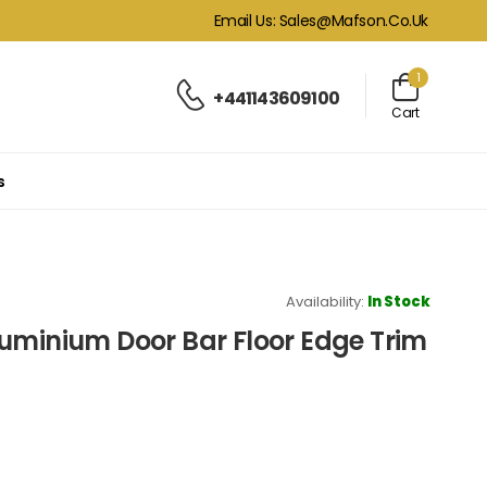
Email Us: Sales@mafson.co.uk
1
+441143609100
Cart
s
Availability:
In Stock
uminium Door Bar Floor Edge Trim