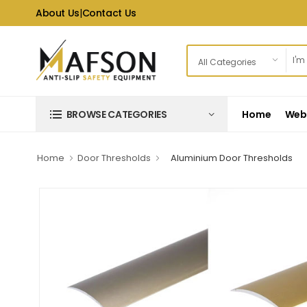
About Us
|
Contact Us
Home
Web 
BROWSE CATEGORIES
Home
Door Thresholds
Aluminium Door Thresholds