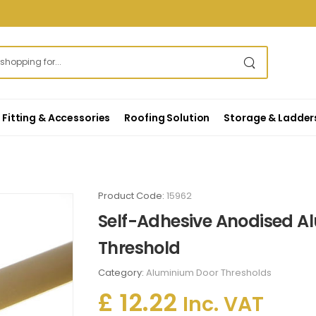
Fitting & Accessories
Roofing Solution
Storage & Ladder
Product Code:
15962
Self-Adhesive Anodised Al
Threshold
Category:
Aluminium Door Thresholds
£ 12.22
Inc. VAT