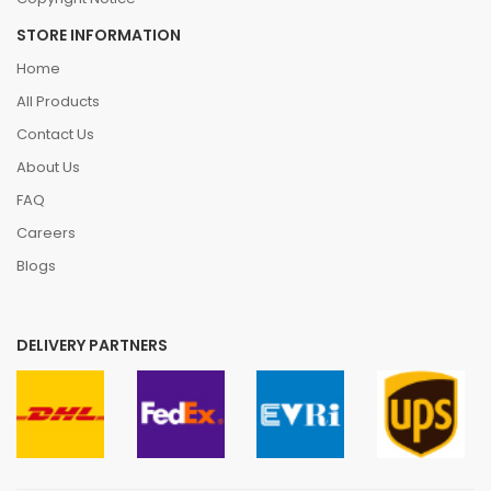
STORE INFORMATION
Home
All Products
Contact Us
About Us
FAQ
Careers
Blogs
DELIVERY PARTNERS