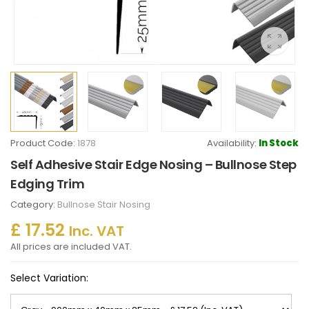
Product Code:
1878
Availability:
In Stock
Self Adhesive Stair Edge Nosing – Bullnose Step
Edging Trim
Category:
Bullnose Stair Nosing
£ 17.52
Inc. VAT
All prices are included VAT.
Select Variation: