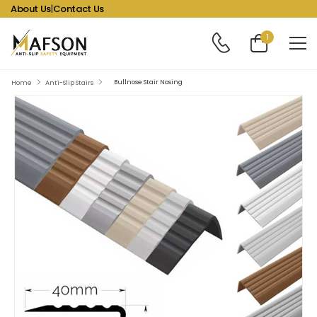
About Us
|
Contact Us
1
Bullnose Stair Nosing
Home
Anti-Slip Stairs