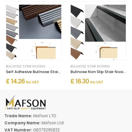
BULLNOSE STAIR NOSING
BULLNOSE STAIR NOSING
Self Adhesive Bullnose Stair Nosing Rubber Angle Step Edge Trim
Bullnose Non Slip Stair Nosing PVC Rubber Angle Step Edge
£ 14.26
£ 16.30
Inc. VAT
Inc. VAT
Trade Name:
Mafson LTD
Company Name:
Mafson Ltd
VAT Number:
GB379295832