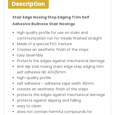
Description
Stair Edge Nosing Step Edging Trim Self
Adhesive Bullnose Stair Nosings
High quality profile for use on stairs and
communication run for treads finished straight
Made of a special PVC mixture
Creates an aesthetic finish of the steps
Easy assembly
Protects the edges against mechanical damage
Anti slip stair nosing stairs edge step edging trim
self adhesive ND 40x25mm
high-quality profile
self adhesive - adhesive tape width 30mm
creates an aesthetic finish of the steps
protects the edges against mechanical damage
protects against slipping and falling
easy to clean
does not contain harmful compounds for