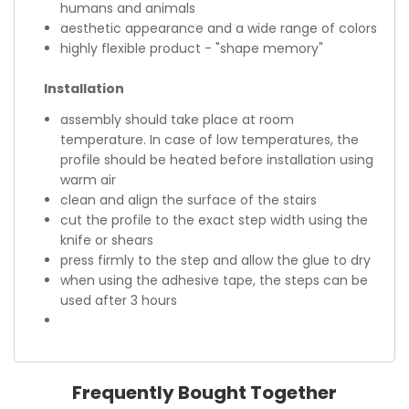
humans and animals
aesthetic appearance and a wide range of colors
highly flexible product - "shape memory"
Installation
assembly should take place at room
temperature. In case of low temperatures, the
profile should be heated before installation using
warm air
clean and align the surface of the stairs
cut the profile to the exact step width using the
knife or shears
press firmly to the step and allow the glue to dry
when using the adhesive tape, the steps can be
used after 3 hours
Frequently Bought Together