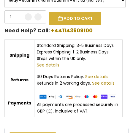
ADD TO CART
Need Help? Call:
+441143609100
Standard Shipping: 3-5 Business Days
Express Shipping: 1-2 Business Days
Shipping
Ships within the UK only.
See details
30 Days Returns Policy.
See details
Returns
Refunds in 2 working days.
See details
Payments
All payments are processed securely in
GBP (£), inclusive of VAT.