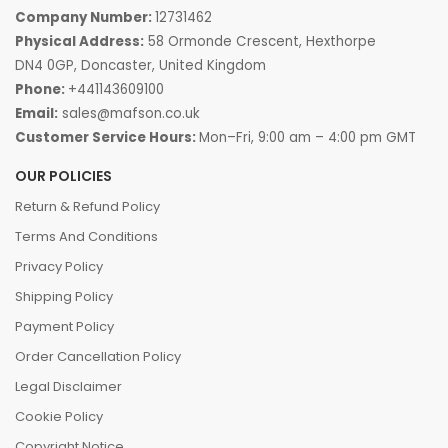
Company Number:
12731462
Physical Address:
58 Ormonde Crescent, Hexthorpe
DN4 0GP, Doncaster, United Kingdom
Phone:
+441143609100
Email:
sales@mafson.co.uk
Customer Service Hours:
Mon–Fri, 9:00 am – 4:00 pm GMT
OUR POLICIES
Return & Refund Policy
Terms And Conditions
Privacy Policy
Shipping Policy
Payment Policy
Order Cancellation Policy
Legal Disclaimer
Cookie Policy
Copyright Notice