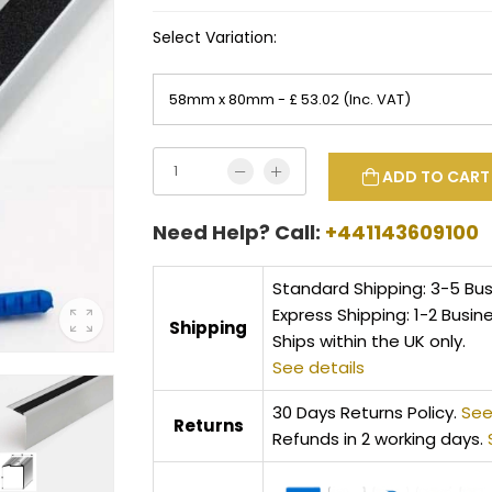
Select Variation:
ADD TO CART
Need Help? Call:
+441143609100
Standard Shipping: 3-5 Bu
Express Shipping: 1-2 Busin
Shipping
Ships within the UK only.
See details
30 Days Returns Policy.
See
Returns
Refunds in 2 working days.