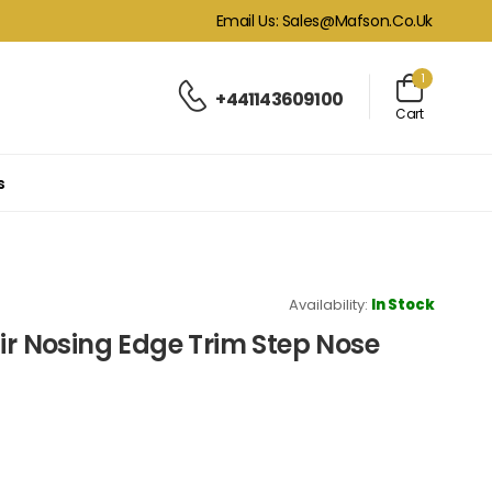
Email Us: Sales@mafson.co.uk
1
+441143609100
Cart
s
Availability:
In Stock
air Nosing Edge Trim Step Nose