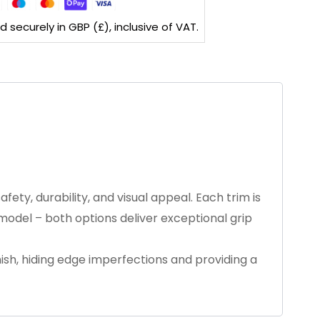
securely in GBP (£), inclusive of VAT.
ety, durability, and visual appeal. Each trim is
 model – both options deliver exceptional grip
inish, hiding edge imperfections and providing a