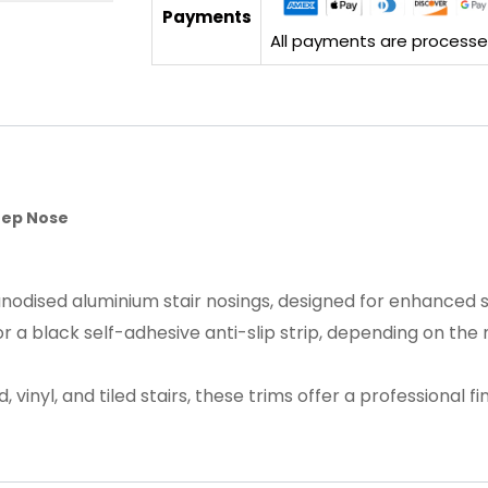
Payments
All payments are processed 
Step Nose
nodised aluminium stair nosings, designed for enhanced saf
or a black self-adhesive anti-slip strip, depending on the
vinyl, and tiled stairs, these trims offer a professional f