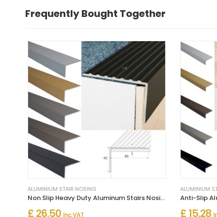
Frequently Bought Together
ALUMINIUM STAIR NOSING
ALUMINIUM S
Non Slip Heavy Duty Aluminum Stairs Nosing For Stair Treads
£ 26.50
£ 15.28
Inc. VAT
I