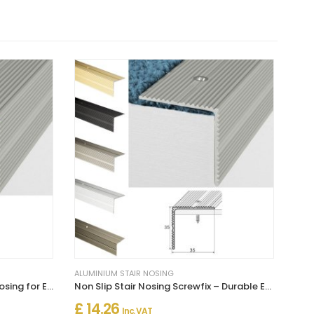
ALUMINIUM STAIR NOSING
Self Adhesive Aluminium Stair Nosing for Edge Protection
Non Slip Stair Nosing Screwfix – Durable Edge Protection for Steps
£ 14.26
Inc. VAT