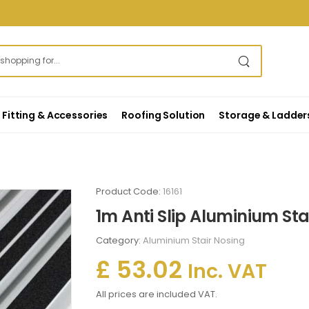
Fitting & Accessories
Roofing Solution
Storage & Ladder
Product Code:
16161
1m Anti Slip Aluminium St
Category:
Aluminium Stair Nosing
£ 53.02
Inc. VAT
All prices are included VAT.