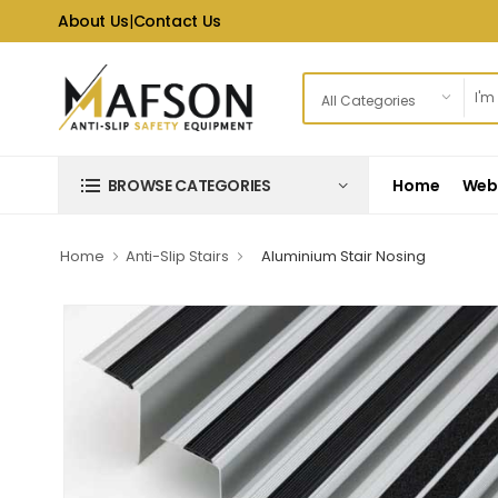
About Us
|
Contact Us
Home
Web 
BROWSE CATEGORIES
Home
Anti-Slip Stairs
Aluminium Stair Nosing