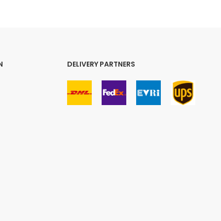
N
DELIVERY PARTNERS