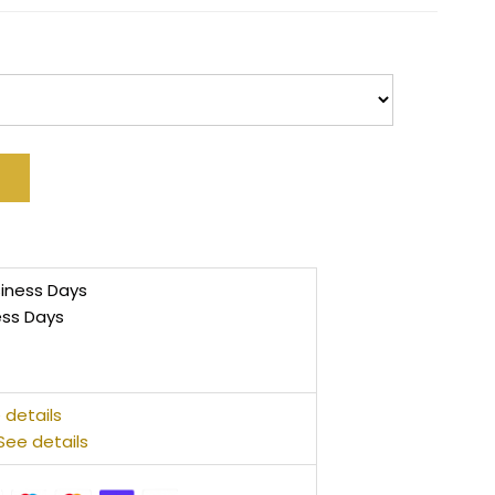
siness Days
ess Days
 details
See details