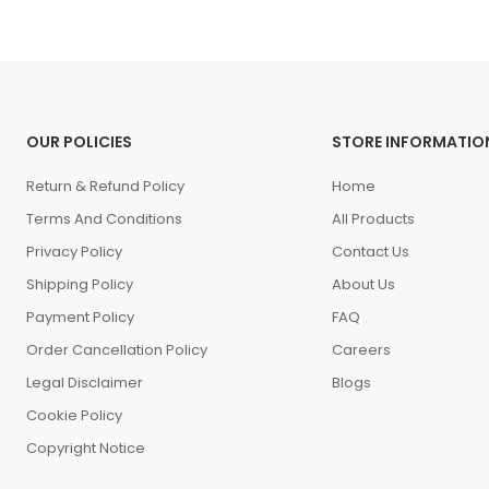
OUR POLICIES
STORE INFORMATIO
Return & Refund Policy
Home
Terms And Conditions
All Products
Privacy Policy
Contact Us
Shipping Policy
About Us
Payment Policy
FAQ
Order Cancellation Policy
Careers
Legal Disclaimer
Blogs
Cookie Policy
Copyright Notice