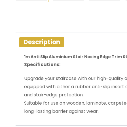
Description
1m Anti Slip Aluminium Stair Nosing Edge Trim 
Specifications:
Upgrade your staircase with our high-quality a
equipped with either a rubber anti-slip insert 
and stair-edge protection.
Suitable for use on wooden, laminate, carpeted, 
long-lasting barrier against wear.