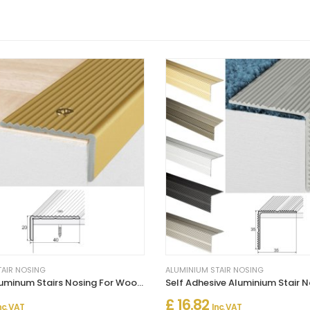
TAIR NOSING
ALUMINIUM STAIR NOSING
Anti-Slip Aluminum Stairs Nosing For Wooden Treads
£ 16.82
nc. VAT
Inc. VAT