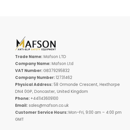
Trade Name:
Mafson LTD
Company Name:
Mafson Ltd
VAT Number:
GB379295832
Company Number:
12731462
Physical Address:
58 Ormonde Crescent, Hexthorpe
DN4 0GP, Doncaster, United Kingdom
Phone:
+441143609100
Email:
sales@mafson.co.uk
Customer Service Hours:
Mon–Fri, 9:00 am – 4:00 pm
GMT