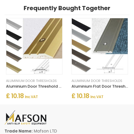
Frequently Bought Together
ALUMINIUM DOOR THRESHOLDS
ALUMINIUM DOOR THRESHOLDS
Aluminium Door Threshold for Connecting Wooden and Laminate Flooring
Aluminium Flat Door Threshold Strip – Screw Fix Multi-Floor Transition
£ 10.18
£ 10.18
Inc. VAT
Inc. VAT
Trade Name:
Mafson LTD