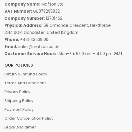
Company Name:
Mafson Ltd
VAT Number:
GB379295832
Company Number:
12731462
Physical Address:
58 Ormonde Crescent, Hexthorpe
DN4 0GP, Doncaster, United Kingdom
Phone:
+441143609100
Email:
sales@mafson.co.uk
Customer Service Hours:
Mon–Fri, 9:00 am – 4:00 pm GMT
OUR POLICIES
Return & Refund Policy
Terms And Conditions
Privacy Policy
Shipping Policy
Payment Policy
Order Cancellation Policy
Legal Disclaimer