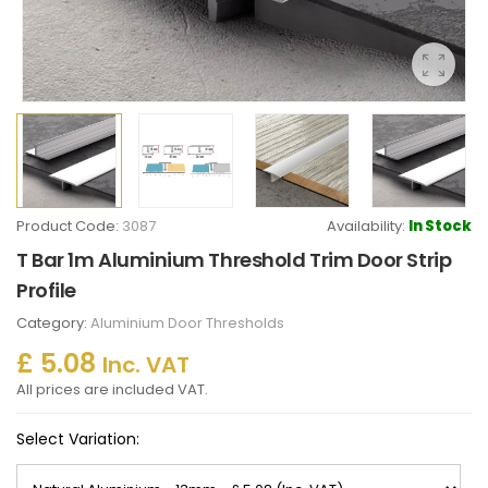
Product Code:
3087
Availability:
In Stock
T Bar 1m Aluminium Threshold Trim Door Strip
Profile
Category:
Aluminium Door Thresholds
£ 5.08
Inc. VAT
All prices are included VAT.
Select Variation: