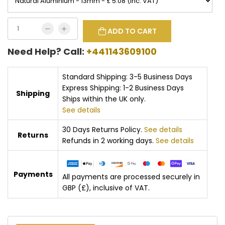
ADD TO CART
Need Help? Call:
+441143609100
Standard Shipping: 3-5 Business Days
Express Shipping: 1-2 Business Days
Shipping
Ships within the UK only.
See details
30 Days Returns Policy.
See details
Returns
Refunds in 2 working days.
See details
Payments
All payments are processed securely in
GBP (£), inclusive of VAT.