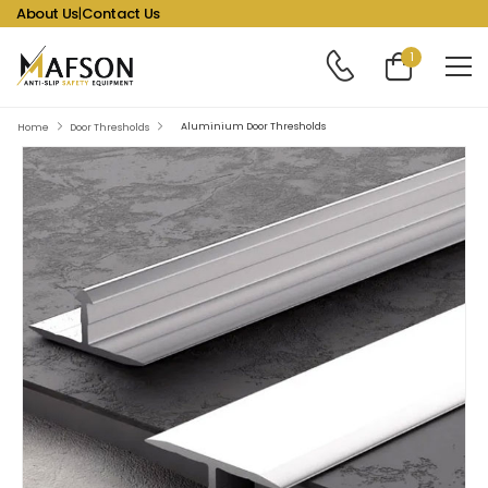
About Us
|
Contact Us
1
Aluminium Door Thresholds
Home
Door Thresholds