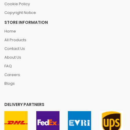
Cookie Policy
Copyright Notice
STORE INFORMATION
Home
All Products
Contact Us
About Us
FAQ
Careers
Blogs
DELIVERY PARTNERS