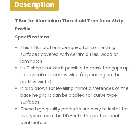
Description
T Bar 1m Aluminium Threshold Trim Door Strip
Profile
Specifications:
This T Bar profile is designed for connecting
surfaces covered with ceramic tiles, wood or
laminates.
Its T shape makes it possible to mask the gaps up
to several millimetres wide (depending on the
profiles width).
It also allows for levelling minor differences of the
base height. It can be applied for curve type
surfaces.
These high quality products are easy to install for
everyone from the DIY-er to the professional
contractor.c