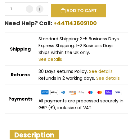
ADD TO CART
Need Help? Call:
+441143609100
Standard Shipping: 3-5 Business Days
Express Shipping: 1-2 Business Days
Shipping
Ships within the UK only.
See details
30 Days Returns Policy.
See details
Returns
Refunds in 2 working days.
See details
Payments
All payments are processed securely in
GBP (£), inclusive of VAT.
Description