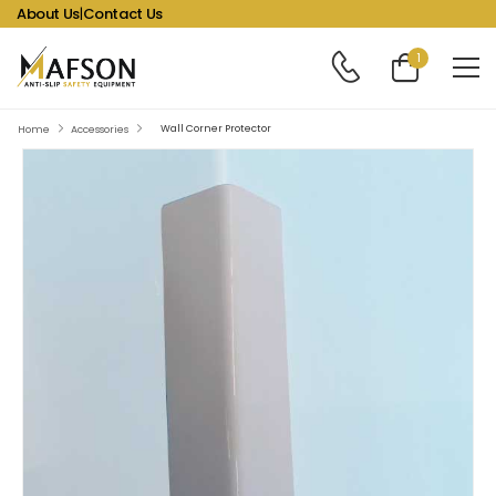
About Us
|
Contact Us
1
Wall Corner Protector
Home
Accessories