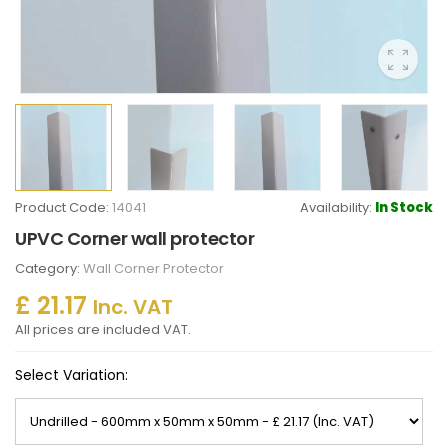
Product Code:
14041
Availability:
In Stock
UPVC Corner wall protector
Category:
Wall Corner Protector
£ 21.17
Inc. VAT
All prices are included VAT.
Select Variation: