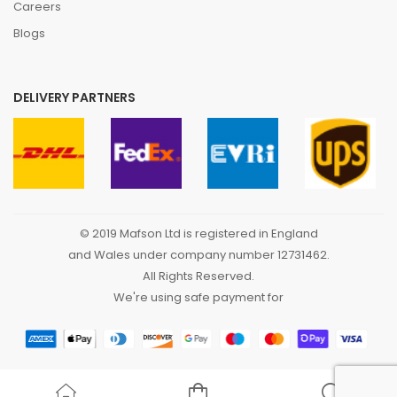
Careers
Blogs
DELIVERY PARTNERS
© 2019 Mafson Ltd is registered in England
and Wales under company number 12731462.
All Rights Reserved.
We're using safe payment for