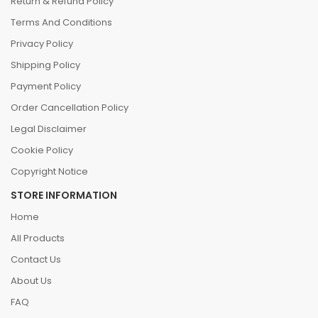
Return & Refund Policy
Terms And Conditions
Privacy Policy
Shipping Policy
Payment Policy
Order Cancellation Policy
Legal Disclaimer
Cookie Policy
Copyright Notice
STORE INFORMATION
Home
All Products
Contact Us
About Us
FAQ