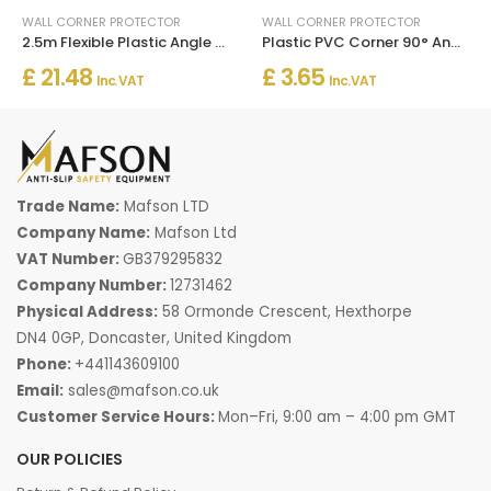
WALL CORNER PROTECTOR
WALL CORNER PROTECTOR
2.5m Flexible Plastic Angle Trim White Wall Corner Protector
Plastic PVC Corner 90° Angle Wall Guard Edge Protector
£ 21.48
£ 3.65
Inc. VAT
Inc. VAT
Trade Name:
Mafson LTD
Company Name:
Mafson Ltd
VAT Number:
GB379295832
Company Number:
12731462
Physical Address:
58 Ormonde Crescent, Hexthorpe
DN4 0GP, Doncaster, United Kingdom
Phone:
+441143609100
Email:
sales@mafson.co.uk
Customer Service Hours:
Mon–Fri, 9:00 am – 4:00 pm GMT
OUR POLICIES