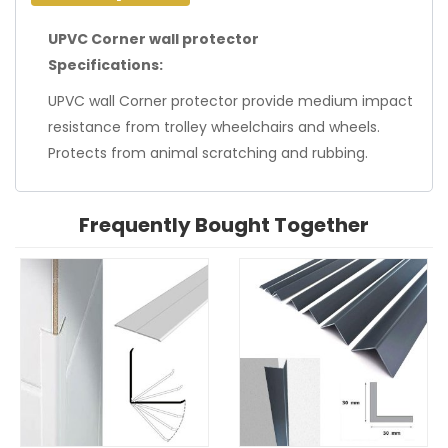
UPVC Corner wall protector
Specifications:
UPVC wall Corner protector provide medium impact
resistance from trolley wheelchairs and wheels.
Protects from animal scratching and rubbing.
Frequently Bought Together