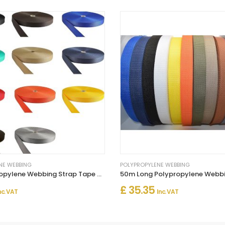
NE WEBBING
POLYPROPYLENE WEBBING
10m Polypropylene Webbing Strap Tape – Strong Multi-Purpose Strap
£ 35.35
nc. VAT
Inc. VAT