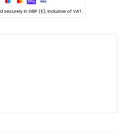
securely in GBP (£), inclusive of VAT.