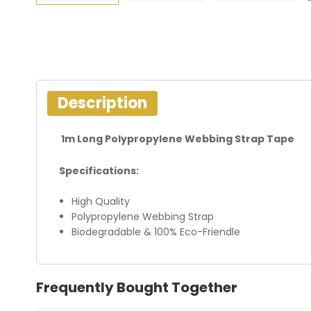
Description
1m Long Polypropylene Webbing Strap Tape
Specifications:
High Quality
Polypropylene Webbing Strap
Biodegradable & 100% Eco-Friendle
Frequently Bought Together