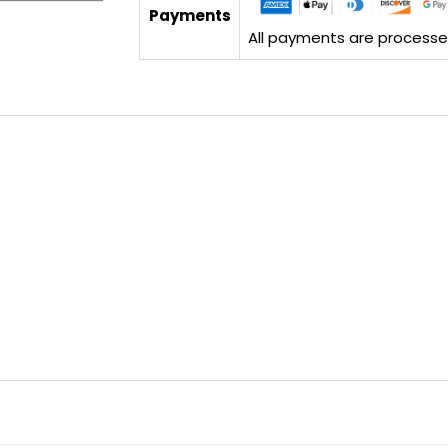
Payments
All payments are processed 