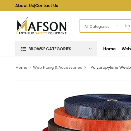
About Us
|
Contact Us
Home
Web 
BROWSE CATEGORIES
Home
Web Fitting & Accessories
Polypropylene Webb