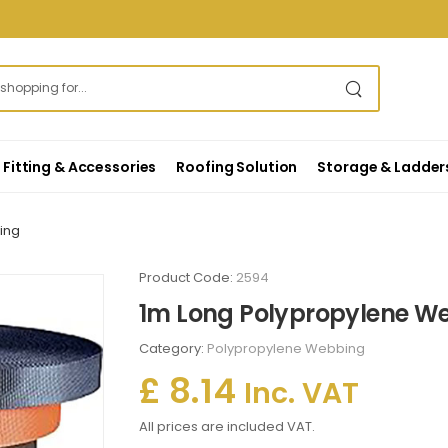
Fitting & Accessories
Roofing Solution
Storage & Ladder
ing
Product Code:
2594
1m Long Polypropylene W
Category:
Polypropylene Webbing
£ 8.14
Inc. VAT
All prices are included VAT.