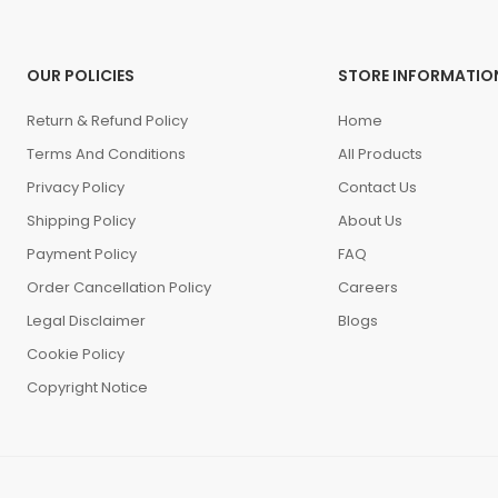
OUR POLICIES
STORE INFORMATIO
Return & Refund Policy
Home
Terms And Conditions
All Products
Privacy Policy
Contact Us
Shipping Policy
About Us
Payment Policy
FAQ
Order Cancellation Policy
Careers
Legal Disclaimer
Blogs
Cookie Policy
Copyright Notice