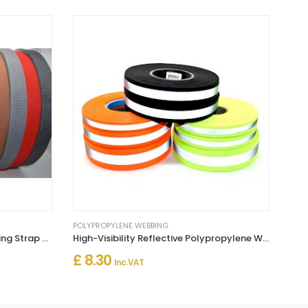
POLYPROPYLENE WEBBING
50m Long Polypropylene Webbing Strap Tape
High-Visibility Reflective Polypropylene Webbing Strap PP5 Tape
£ 8.30
Inc. VAT