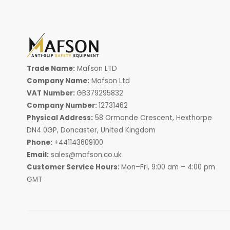
Trade Name:
Mafson LTD
Company Name:
Mafson Ltd
VAT Number:
GB379295832
Company Number:
12731462
Physical Address:
58 Ormonde Crescent, Hexthorpe
DN4 0GP, Doncaster, United Kingdom
Phone:
+441143609100
Email:
sales@mafson.co.uk
Customer Service Hours:
Mon–Fri, 9:00 am – 4:00 pm
GMT