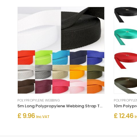
POLYPROPYLENE WEBBING
POLYPROPYLE
5m Long Polypropylene Webbing Strap Tape
£ 9.96
£ 12.46
Inc. VAT
I