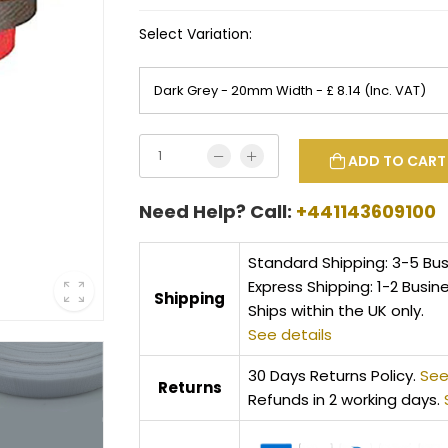
Select Variation:
ADD TO CART
Need Help? Call:
+441143609100
Standard Shipping: 3-5 Bu
Express Shipping: 1-2 Busin
Shipping
Ships within the UK only.
See details
30 Days Returns Policy.
See
Returns
Refunds in 2 working days.