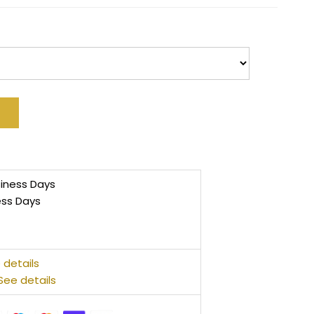
siness Days
ess Days
 details
See details