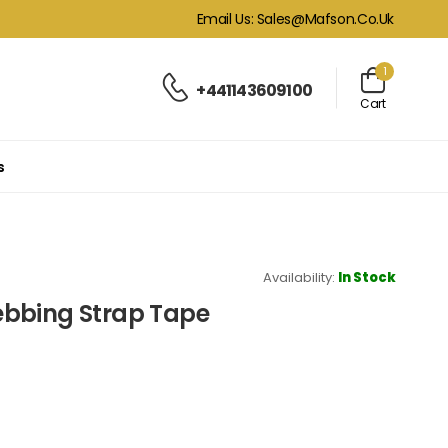
Email Us: Sales@mafson.co.uk
1
+441143609100
Cart
s
Availability:
In Stock
ebbing Strap Tape