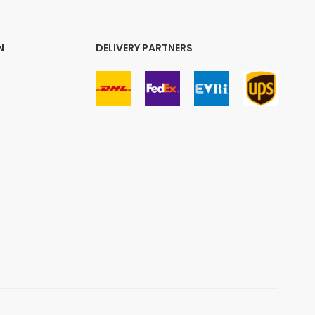
N
DELIVERY PARTNERS