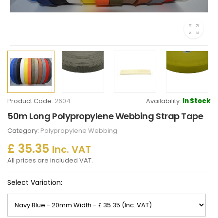
Product Code:
2604
Availability:
In Stock
50m Long Polypropylene Webbing Strap Tape
Category:
Polypropylene Webbing
£ 35.35
Inc. VAT
All prices are included VAT.
Select Variation: