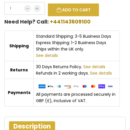
ADD TO CART
Need Help? Call:
+441143609100
Standard Shipping: 3-5 Business Days
Express Shipping: 1-2 Business Days
Shipping
Ships within the UK only.
See details
30 Days Returns Policy.
See details
Returns
Refunds in 2 working days.
See details
Payments
All payments are processed securely in
GBP (£), inclusive of VAT.
Description