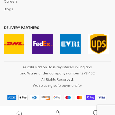
Careers
Blogs
DELIVERY PARTNERS
© 2019 Mafson Ltd is registered in England
and Wales under company number 12731462.
All Rights Reserved.
We're using safe payment for