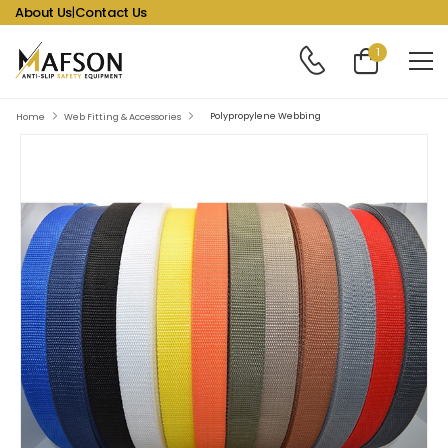
About Us
|
Contact Us
1
Polypropylene Webbing
Home
Web Fitting & Accessories