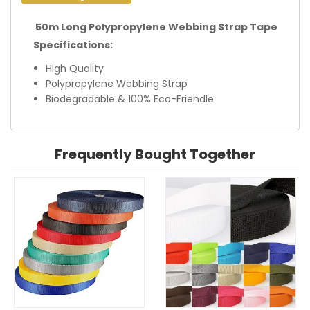
50m Long Polypropylene Webbing Strap Tape
Specifications:
High Quality
Polypropylene Webbing Strap
Biodegradable & 100% Eco-Friendle
Frequently Bought Together