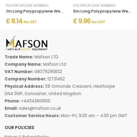
POLYPROPYLENE WEBBING
POLYPROPYLENE WEBBING
1m Long Polypropylene Webbing Strap Tape
5m Long Polypropylene Webbing Strap Tape
£ 8.14
£ 9.96
Inc. VAT
Inc. VAT
Trade Name:
Mafson LTD
Company Name:
Mafson Ltd
VAT Number:
GB379295832
Company Number:
12731462
Physical Address:
58 Ormonde Crescent, Hexthorpe
DN4 0GP, Doncaster, United Kingdom
Phone:
+441143609100
Email:
sales@mafson.co.uk
Customer Service Hours:
Mon–Fri, 9:00 am – 4:00 pm GMT
OUR POLICIES
Return & Refund Policy