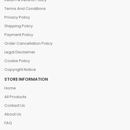
Terms And Conditions
Privacy Policy
Shipping Policy
Payment Policy
Order Cancellation Policy
Legal Disclaimer
Cookie Policy
Copyright Notice
STORE INFORMATION
Home
All Products
Contact Us
About Us
FAQ