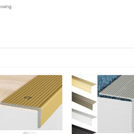
osing.