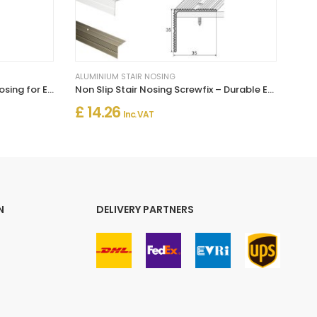
ALUMINIUM STAIR NOSING
Self Adhesive Aluminium Stair Nosing for Edge Protection
Non Slip Stair Nosing Screwfix – Durable Edge Protection for Steps
£ 14.26
Inc. VAT
N
DELIVERY PARTNERS