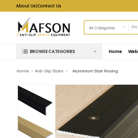
About Us
|
Contact Us
Home
Web 
BROWSE CATEGORIES
Home
Anti-Slip Stairs
Aluminium Stair Nosing