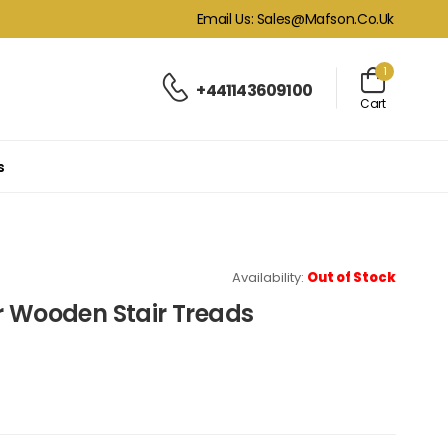
Email Us: Sales@mafson.co.uk
1
+441143609100
Cart
s
Availability:
Out of Stock
r Wooden Stair Treads