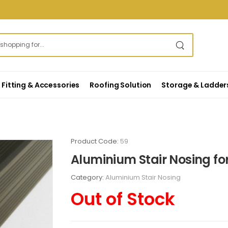
Fitting & Accessories
Roofing Solution
Storage & Ladder
Product Code:
59
Aluminium Stair Nosing fo
Category:
Aluminium Stair Nosing
Out of Stock