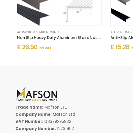
ALUMINIUM STAIR NOSING
ALUMINIUM S
Non Slip Heavy Duty Aluminum Stairs Nosing For Stair Treads
£ 26.50
£ 15.28
Inc. VAT
I
Trade Name:
Mafson LTD
Company Name:
Mafson Ltd
VAT Number:
GB379295832
Company Number:
12731462