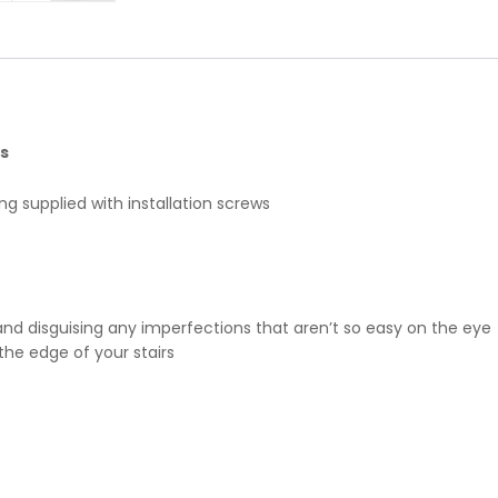
s
g supplied with installation screws
and disguising any imperfections that aren’t so easy on the eye
the edge of your stairs