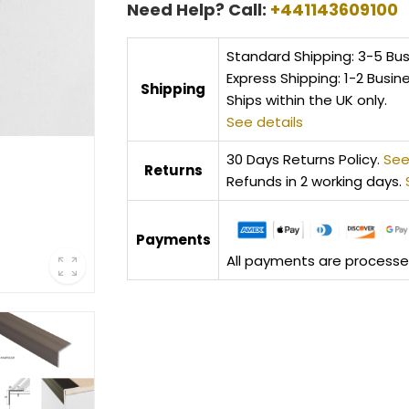
Need Help? Call:
+441143609100
Standard Shipping: 3-5 Bu
Express Shipping: 1-2 Busin
Shipping
Ships within the UK only.
See details
30 Days Returns Policy.
See
Returns
Refunds in 2 working days.
Payments
All payments are processed 