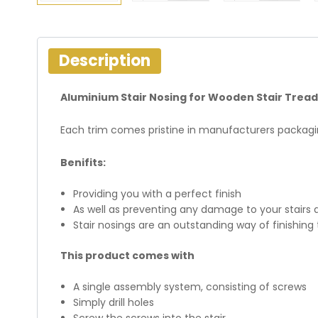
Description
Aluminium Stair Nosing for Wooden Stair Tread
Each trim comes pristine in manufacturers packagin
Benifits:
Providing you with a perfect finish
As well as preventing any damage to your stairs 
Stair nosings are an outstanding way of finishing 
This product comes with
A single assembly system, consisting of screws
Simply drill holes