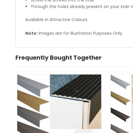
Screw the screws into the stair
Through the holes already present on your stair n
Available in Attractive Colours.
Note:
Images are for Illustration Purposes Only.
Frequently Bought Together