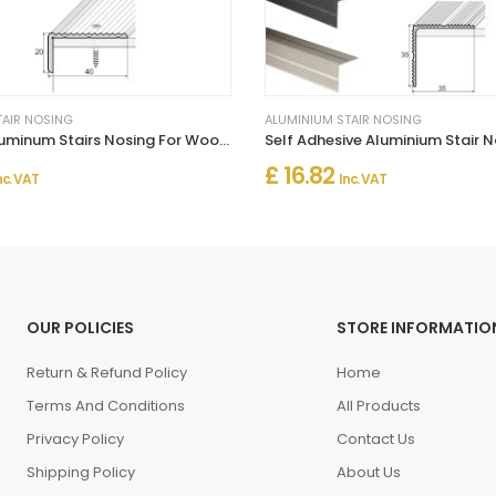
TAIR NOSING
ALUMINIUM STAIR NOSING
Anti-Slip Aluminum Stairs Nosing For Wooden Treads
£ 16.82
nc. VAT
Inc. VAT
OUR POLICIES
STORE INFORMATIO
Return & Refund Policy
Home
Terms And Conditions
All Products
Privacy Policy
Contact Us
Shipping Policy
About Us