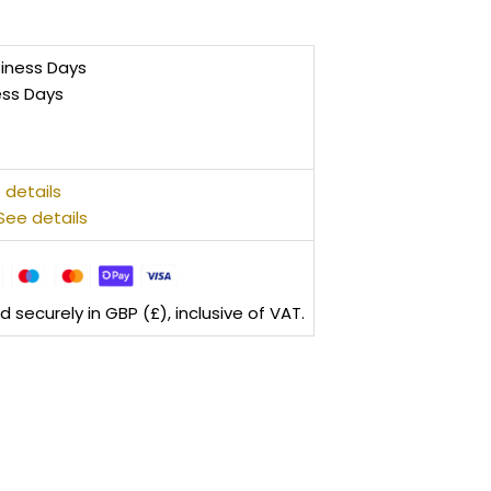
siness Days
ess Days
 details
See details
securely in GBP (£), inclusive of VAT.