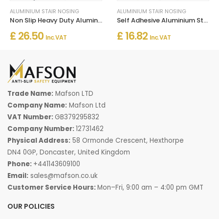
ALUMINIUM STAIR NOSING
ALUMINIUM STAIR NOSING
Non Slip Heavy Duty Aluminum Stairs Nosing For Stair Treads
Self Adhesive Aluminium Stair Nosing for Edge Protection
£ 26.50
£ 16.82
Inc. VAT
Inc. VAT
Trade Name:
Mafson LTD
Company Name:
Mafson Ltd
VAT Number:
GB379295832
Company Number:
12731462
Physical Address:
58 Ormonde Crescent, Hexthorpe
DN4 0GP, Doncaster, United Kingdom
Phone:
+441143609100
Email:
sales@mafson.co.uk
Customer Service Hours:
Mon–Fri, 9:00 am – 4:00 pm GMT
OUR POLICIES