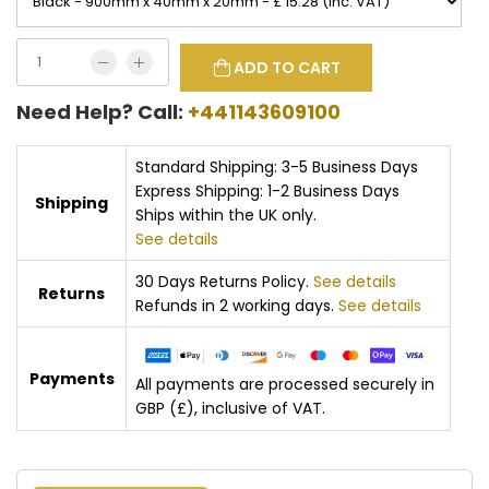
ADD TO CART
Need Help? Call:
+441143609100
Standard Shipping: 3-5 Business Days
Express Shipping: 1-2 Business Days
Shipping
Ships within the UK only.
See details
30 Days Returns Policy.
See details
Returns
Refunds in 2 working days.
See details
Payments
All payments are processed securely in
GBP (£), inclusive of VAT.