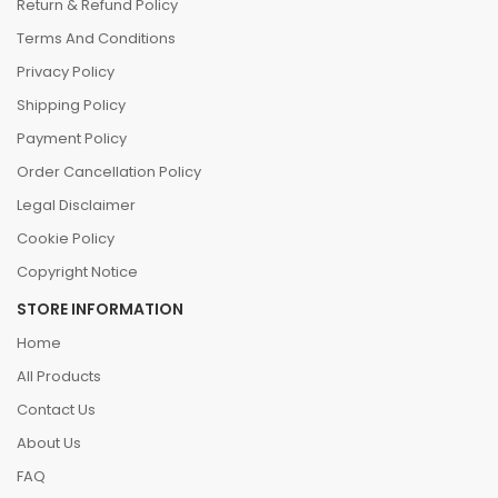
Return & Refund Policy
Terms And Conditions
Privacy Policy
Shipping Policy
Payment Policy
Order Cancellation Policy
Legal Disclaimer
Cookie Policy
Copyright Notice
STORE INFORMATION
Home
All Products
Contact Us
About Us
FAQ