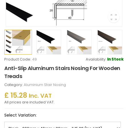
Product Code:
49
Availability:
In Stock
Anti-Slip Aluminum Stairs Nosing For Wooden
Treads
Category:
Aluminium Stair Nosing
£ 15.28
Inc. VAT
All prices are included VAT.
Select Variation: