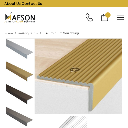
About Us
|
Contact Us
1
Aluminium Stair Nosing
Home
Anti-Slip Stairs