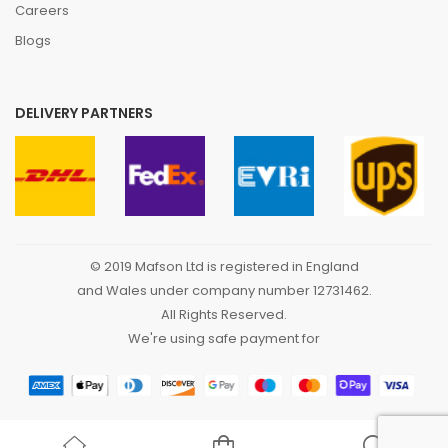
Careers
Blogs
DELIVERY PARTNERS
© 2019 Mafson Ltd is registered in England
and Wales under company number 12731462.
All Rights Reserved.
We're using safe payment for