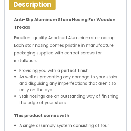
Description
Anti-Slip Aluminum Stairs Nosing For Wooden
Treads
Excellent quality Anodised Aluminium stair nosing.
Each stair nosing comes pristine in manufacture
packaging supplied with correct screws for
installation.
Providing you with a perfect finish
As well as preventing any damage to your stairs
and disguising any imperfections that aren’t so
easy on the eye
Stair nosings are an outstanding way of finishing
the edge of your stairs
This product comes with
A single assembly system consisting of four