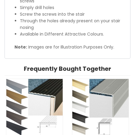
screws
Simply drill holes
Screw the screws into the stair
Through the holes already present on your stair
nosing
Available in Different Attractive Colours.
Note:
Images are for Illustration Purposes Only.
Frequently Bought Together