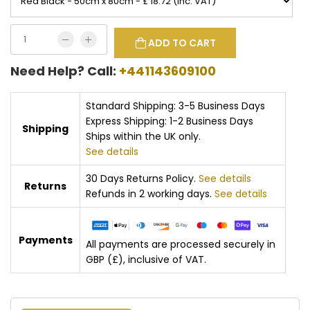
ADD TO CART
Need Help? Call:
+441143609100
Standard Shipping: 3-5 Business Days
Express Shipping: 1-2 Business Days
Shipping
Ships within the UK only.
See details
30 Days Returns Policy.
See details
Returns
Refunds in 2 working days.
See details
Payments
All payments are processed securely in
GBP (£), inclusive of VAT.