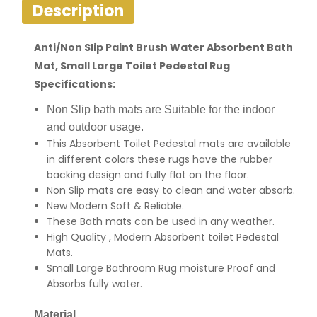
Description
Anti/Non Slip Paint Brush Water Absorbent Bath
Mat, Small Large Toilet Pedestal Rug
Specifications:
Non Slip bath mats are Suitable for the indoor
and outdoor usage.
This Absorbent Toilet Pedestal mats are available
in different colors these rugs have the rubber
backing design and fully flat on the floor.
Non Slip mats are easy to clean and water absorb.
New Modern Soft & Reliable.
These Bath mats can be used in any weather.
High Quality , Modern Absorbent toilet Pedestal
Mats.
Small Large Bathroom Rug moisture Proof and
Absorbs fully water.
Material