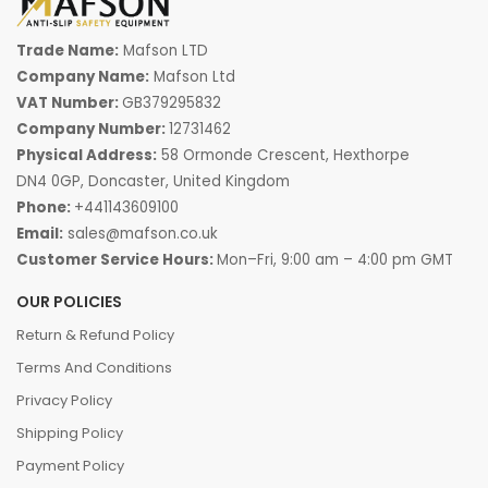
Trade Name:
Mafson LTD
Company Name:
Mafson Ltd
VAT Number:
GB379295832
Company Number:
12731462
Physical Address:
58 Ormonde Crescent, Hexthorpe
DN4 0GP, Doncaster, United Kingdom
Phone:
+441143609100
Email:
sales@mafson.co.uk
Customer Service Hours:
Mon–Fri, 9:00 am – 4:00 pm GMT
OUR POLICIES
Return & Refund Policy
Terms And Conditions
Privacy Policy
Shipping Policy
Payment Policy