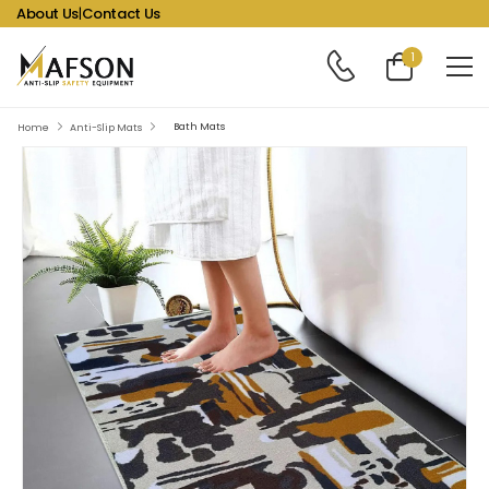
About Us
|
Contact Us
1
Bath Mats
Home
Anti-Slip Mats