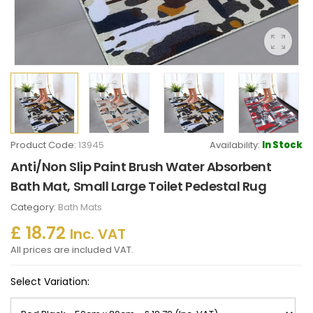
Product Code:
13945
Availability:
In Stock
Anti/Non Slip Paint Brush Water Absorbent
Bath Mat, Small Large Toilet Pedestal Rug
Category:
Bath Mats
£ 18.72
Inc. VAT
All prices are included VAT.
Select Variation: