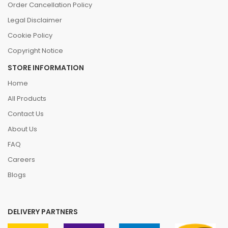
Order Cancellation Policy
Legal Disclaimer
Cookie Policy
Copyright Notice
STORE INFORMATION
Home
All Products
Contact Us
About Us
FAQ
Careers
Blogs
DELIVERY PARTNERS