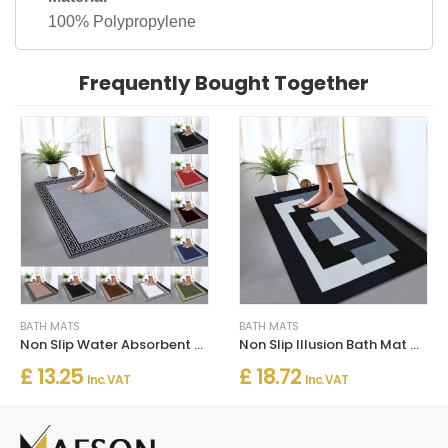
100% Polypropylene
Frequently Bought Together
BATH MATS
BATH MATS
Non Slip Water Absorbent Bathroom Rug Moisture Proof Bath Mat
Non Slip Illusion Bath Mat Water Absorbent Toilet Pedestal Mats
£ 13.25
£ 18.72
Inc. VAT
Inc. VAT