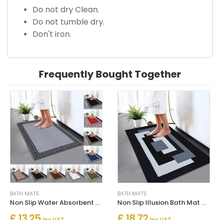
Do not dry Clean.
Do not tumble dry.
Don't iron.
Frequently Bought Together
BATH MATS
BATH MATS
Non Slip Water Absorbent Bathroom Rug Moisture Proof Bath Mat
Non Slip Illusion Bath Mat Water Absorbent Toilet Pedestal Mats
£ 13.25
£ 18.72
Inc. VAT
Inc. VAT