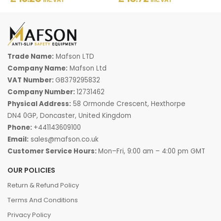
Trade Name:
Mafson LTD
Company Name:
Mafson Ltd
VAT Number:
GB379295832
Company Number:
12731462
Physical Address:
58 Ormonde Crescent, Hexthorpe
DN4 0GP, Doncaster, United Kingdom
Phone:
+441143609100
Email:
sales@mafson.co.uk
Customer Service Hours:
Mon–Fri, 9:00 am – 4:00 pm GMT
OUR POLICIES
Return & Refund Policy
Terms And Conditions
Privacy Policy