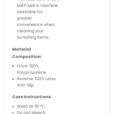
bath Mat is machine
washable for
greater
convenience when
cleaning your
furnishing items.
Material
Composition:
Front: 100%
Polypropylene
Reverse: 100% Latex
Anti-Slip
Care Instructions:
Wash at 30 °C.
Do not bleach.