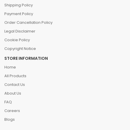
Shipping Policy
Payment Policy
Order Cancellation Policy
Legal Disclaimer
Cookie Policy
Copyright Notice
STORE INFORMATION
Home
All Products
Contact Us
About Us
FAQ
Careers
Blogs