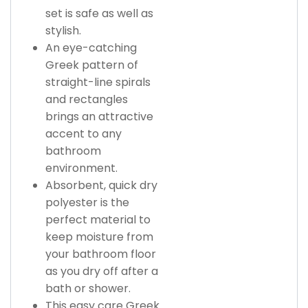
set is safe as well as
stylish.
An eye-catching
Greek pattern of
straight-line spirals
and rectangles
brings an attractive
accent to any
bathroom
environment.
Absorbent, quick dry
polyester is the
perfect material to
keep moisture from
your bathroom floor
as you dry off after a
bath or shower.
This easy care Greek