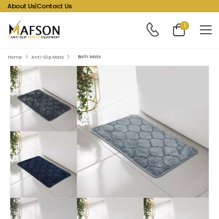
About Us
|
Contact Us
1
Bath Mats
Home
Anti-Slip Mats