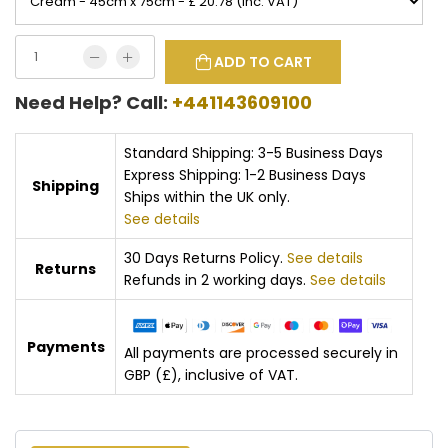
ADD TO CART
Need Help? Call:
+441143609100
Standard Shipping: 3-5 Business Days
Express Shipping: 1-2 Business Days
Shipping
Ships within the UK only.
See details
30 Days Returns Policy.
See details
Returns
Refunds in 2 working days.
See details
Payments
All payments are processed securely in
GBP (£), inclusive of VAT.