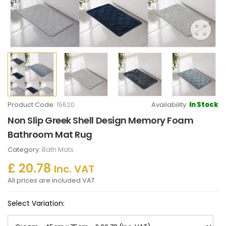
Product Code:
15620
Availability:
In Stock
Non Slip Greek Shell Design Memory Foam
Bathroom Mat Rug
Category:
Bath Mats
£ 20.78
Inc. VAT
All prices are included VAT.
Select Variation: