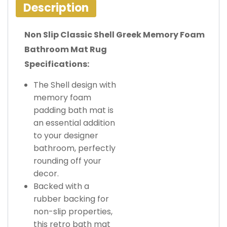
Description
Non Slip Classic Shell Greek Memory Foam
Bathroom Mat Rug
Specifications:
The Shell design with
memory foam
padding bath mat is
an essential addition
to your designer
bathroom, perfectly
rounding off your
decor.
Backed with a
rubber backing for
non-slip properties,
this retro bath mat