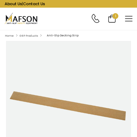
About Us
|
Contact Us
1
Anti-Slip Decking Strip
Home
GRP Products