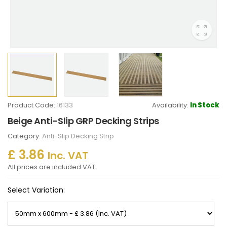
Product Code:
16133
Availability:
In Stock
Beige Anti-Slip GRP Decking Strips
Category:
Anti-Slip Decking Strip
£ 3.86
Inc. VAT
All prices are included VAT.
Select Variation: