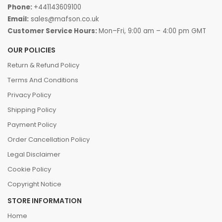
Phone:
+441143609100
Email:
sales@mafson.co.uk
Customer Service Hours:
Mon–Fri, 9:00 am – 4:00 pm GMT
OUR POLICIES
Return & Refund Policy
Terms And Conditions
Privacy Policy
Shipping Policy
Payment Policy
Order Cancellation Policy
Legal Disclaimer
Cookie Policy
Copyright Notice
STORE INFORMATION
Home