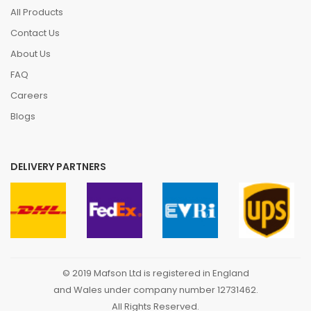
All Products
Contact Us
About Us
FAQ
Careers
Blogs
DELIVERY PARTNERS
© 2019 Mafson Ltd is registered in England
and Wales under company number 12731462.
All Rights Reserved.