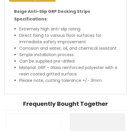
Beige Anti-Slip GRP Decking Strips
Specifications:
Extremely high anti-slip rating
Direct fixing to various floor surfaces for
immediate safety improvement
Corrosion and water, oil, and chemical resistant
Simple installation process
Can be supplied pre-drilled
Material: GRP - Glass reinforced polyester with a
resin coated gritted surface
Please note, cutting tolerance +/- 3mm
Frequently Bought Together