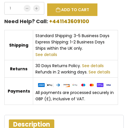
ADD TO CART
Need Help? Call:
+441143609100
Standard Shipping: 3-5 Business Days
Express Shipping: 1-2 Business Days
Shipping
Ships within the UK only.
See details
30 Days Returns Policy.
See details
Returns
Refunds in 2 working days.
See details
Payments
All payments are processed securely in
GBP (£), inclusive of VAT.
Description