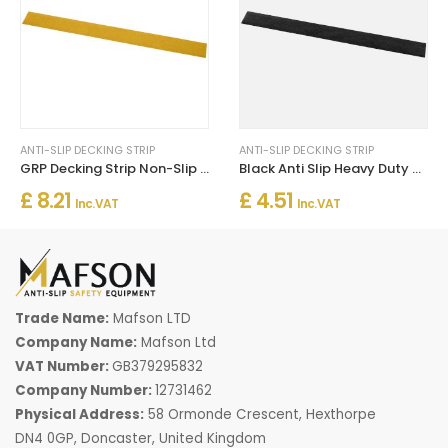
ANTI-SLIP DECKING STRIP
ANTI-SLIP DECKING STRIP
GRP Decking Strip Non-Slip For Walkways Un Drilled - Yellow
Black Anti Slip Heavy Duty GRP Decking Strips 50mm Width
£ 8.21
£ 4.51
Inc. VAT
Inc. VAT
Trade Name:
Mafson LTD
Company Name:
Mafson Ltd
VAT Number:
GB379295832
Company Number:
12731462
Physical Address:
58 Ormonde Crescent, Hexthorpe
DN4 0GP, Doncaster, United Kingdom