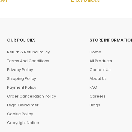
. VAT
Inc. VAT
OUR POLICIES
STORE INFORMATIO
Return & Refund Policy
Home
Terms And Conditions
All Products
Privacy Policy
Contact Us
Shipping Policy
About Us
Payment Policy
FAQ
Order Cancellation Policy
Careers
Legal Disclaimer
Blogs
Cookie Policy
Copyright Notice