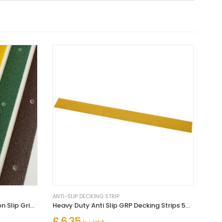
ANTI-SLIP DECKING STRIP
Decking Strips Decking Tread Non Slip Grip Stop Slipping
Heavy Duty Anti Slip GRP Decking Strips 50mm Width
£ 6.35