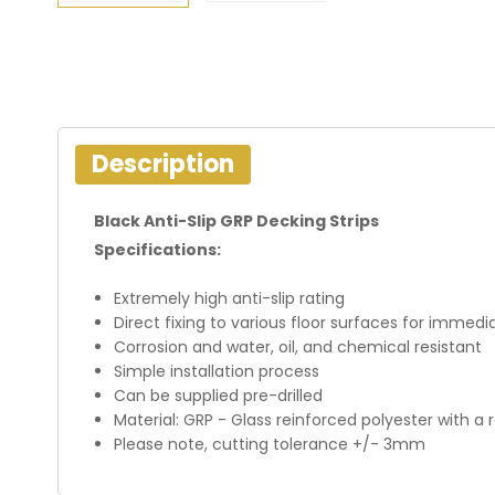
Description
Black Anti-Slip GRP Decking Strips
Specifications:
Extremely high anti-slip rating
Direct fixing to various floor surfaces for imme
Corrosion and water, oil, and chemical resistant
Simple installation process
Can be supplied pre-drilled
Material: GRP - Glass reinforced polyester with a 
Please note, cutting tolerance +/- 3mm