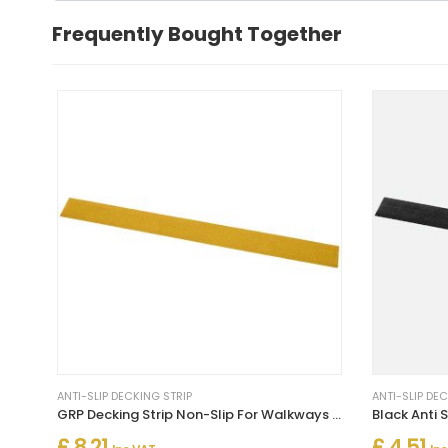
Frequently Bought Together
ANTI-SLIP DECKING STRIP
ANTI-SLIP DE
GRP Decking Strip Non-Slip For Walkways Un Drilled - Yellow
£ 8.21
£ 4.51