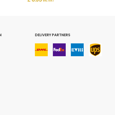
Inc. VAT
N
DELIVERY PARTNERS