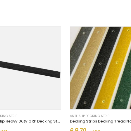
CKING STRIP
ANTI-SLIP DECKING STRIP
Black Anti Slip Heavy Duty GRP Decking Strips 50mm Width
£ 9.70