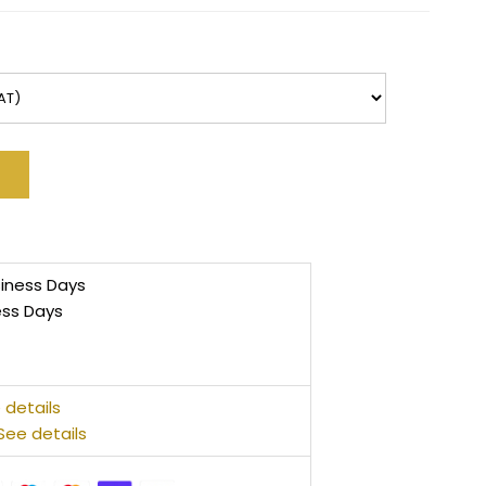
siness Days
ess Days
 details
See details