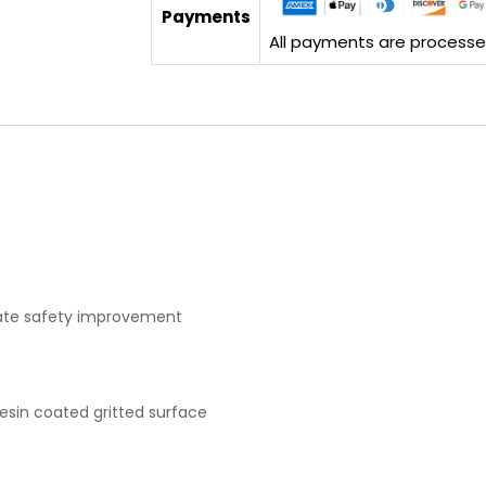
Payments
All payments are processed 
diate safety improvement
resin coated gritted surface