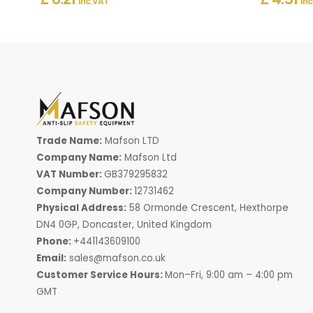
Inc. VAT
Inc
Trade Name:
Mafson LTD
Company Name:
Mafson Ltd
VAT Number:
GB379295832
Company Number:
12731462
Physical Address:
58 Ormonde Crescent, Hexthorpe
DN4 0GP, Doncaster, United Kingdom
Phone:
+441143609100
Email:
sales@mafson.co.uk
Customer Service Hours:
Mon–Fri, 9:00 am – 4:00 pm
GMT