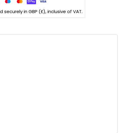
securely in GBP (£), inclusive of VAT.