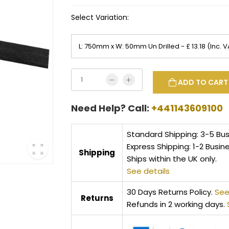
Select Variation:
ADD TO CART
Need Help? Call:
+441143609100
Standard Shipping: 3-5 Bu
Express Shipping: 1-2 Busin
Shipping
Ships within the UK only.
See details
30 Days Returns Policy.
See
Returns
Refunds in 2 working days.