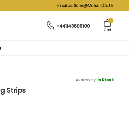
Email Us: Sales@mafson.co.uk
1
+441143609100
Cart
s
Availability:
In Stock
g Strips