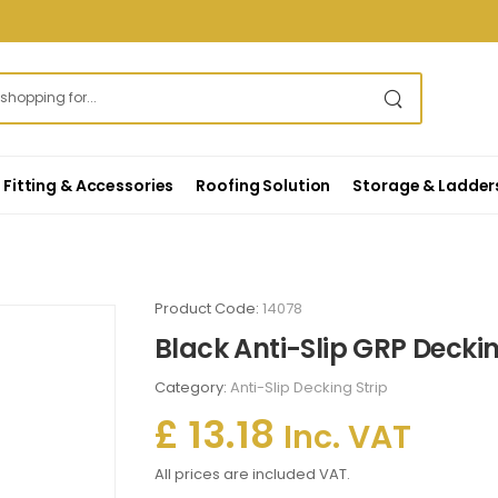
Fitting & Accessories
Roofing Solution
Storage & Ladder
Product Code:
14078
Black Anti-Slip GRP Deckin
Category:
Anti-Slip Decking Strip
£ 13.18
Inc. VAT
All prices are included VAT.