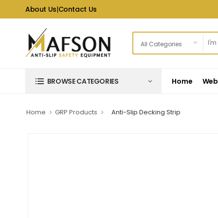
About Us
|
Contact Us
Home
Web 
BROWSE CATEGORIES
Home
GRP Products
Anti-Slip Decking Strip