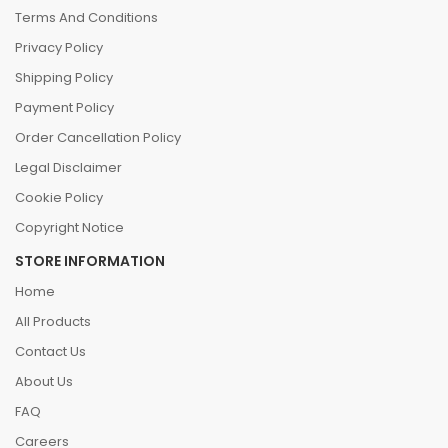
Terms And Conditions
Privacy Policy
Shipping Policy
Payment Policy
Order Cancellation Policy
Legal Disclaimer
Cookie Policy
Copyright Notice
STORE INFORMATION
Home
All Products
Contact Us
About Us
FAQ
Careers