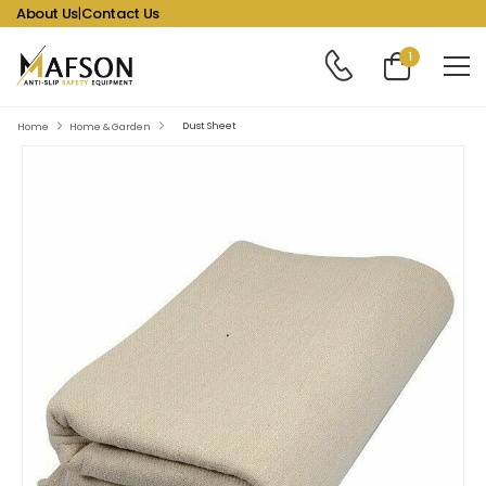
About Us
|
Contact Us
1
Dust Sheet
Home
Home & Garden