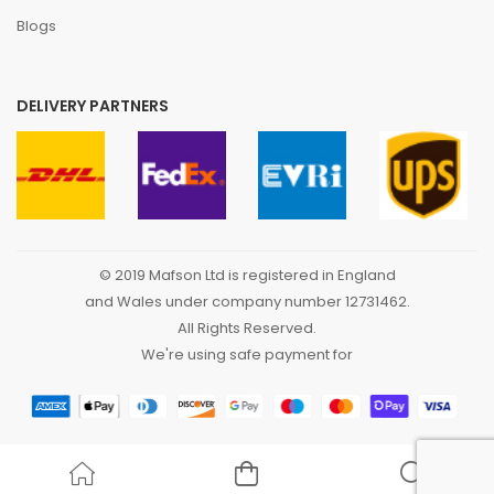
Blogs
DELIVERY PARTNERS
© 2019 Mafson Ltd is registered in England
and Wales under company number 12731462.
All Rights Reserved.
We're using safe payment for