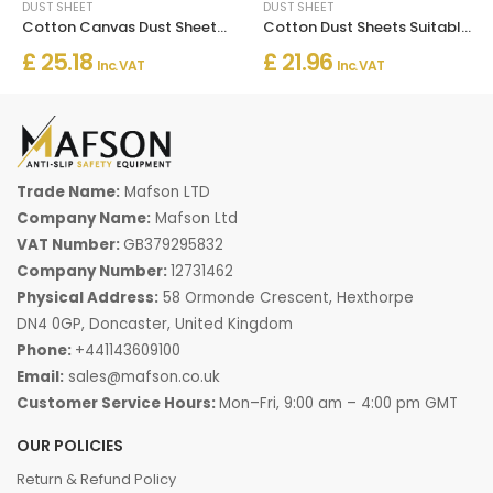
DUST SHEET
DUST SHEET
Cotton Canvas Dust Sheets Heavy Duty
Cotton Dust Sheets Suitable for Decorating
£ 25.18
£ 21.96
Inc. VAT
Inc. VAT
Trade Name:
Mafson LTD
Company Name:
Mafson Ltd
VAT Number:
GB379295832
Company Number:
12731462
Physical Address:
58 Ormonde Crescent, Hexthorpe
DN4 0GP, Doncaster, United Kingdom
Phone:
+441143609100
Email:
sales@mafson.co.uk
Customer Service Hours:
Mon–Fri, 9:00 am – 4:00 pm GMT
OUR POLICIES
Return & Refund Policy