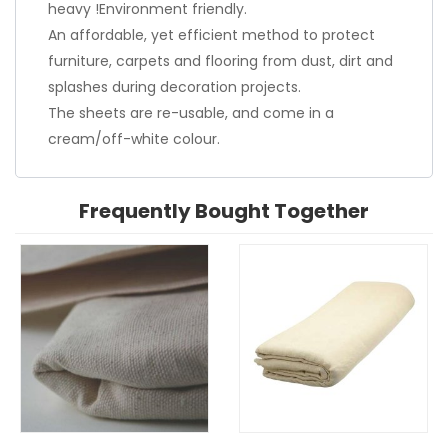
heavy !Environment friendly.
An affordable, yet efficient method to protect
furniture, carpets and flooring from dust, dirt and
splashes during decoration projects.
The sheets are re-usable, and come in a
cream/off-white colour.
Frequently Bought Together