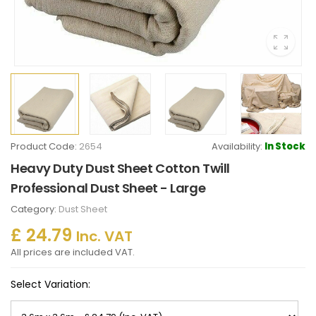
Product Code:
2654
Availability:
In Stock
Heavy Duty Dust Sheet Cotton Twill
Professional Dust Sheet - Large
Category:
Dust Sheet
£ 24.79
Inc. VAT
All prices are included VAT.
Select Variation: