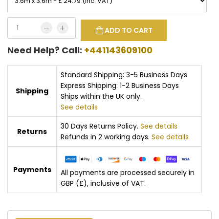
ADD TO CART
Need Help? Call:
+441143609100
Standard Shipping: 3-5 Business Days
Express Shipping: 1-2 Business Days
Shipping
Ships within the UK only.
See details
30 Days Returns Policy.
See details
Returns
Refunds in 2 working days.
See details
Payments
All payments are processed securely in
GBP (£), inclusive of VAT.