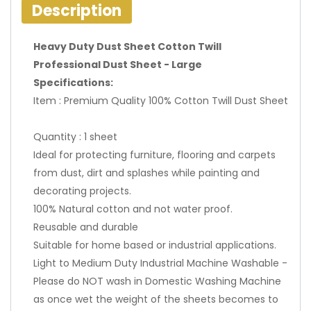
Description
Heavy Duty Dust Sheet Cotton Twill
Professional Dust Sheet - Large
Specifications:
Item : Premium Quality 100% Cotton Twill Dust Sheet
Quantity : 1 sheet
Ideal for protecting furniture, flooring and carpets
from dust, dirt and splashes while painting and
decorating projects.
100% Natural cotton and not water proof.
Reusable and durable
Suitable for home based or industrial applications.
Light to Medium Duty Industrial Machine Washable -
Please do NOT wash in Domestic Washing Machine
as once wet the weight of the sheets becomes to