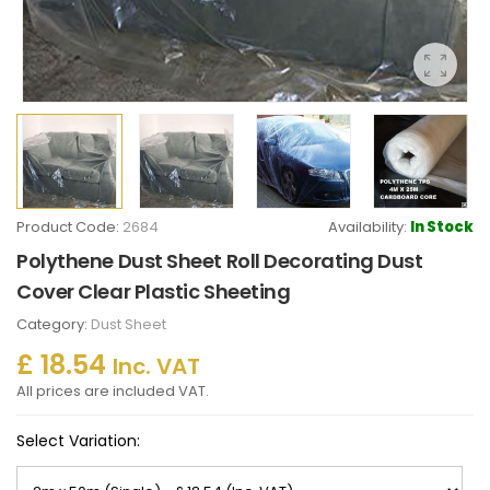
Product Code:
2684
Availability:
In Stock
Polythene Dust Sheet Roll Decorating Dust
Cover Clear Plastic Sheeting
Category:
Dust Sheet
£ 18.54
Inc. VAT
All prices are included VAT.
Select Variation: