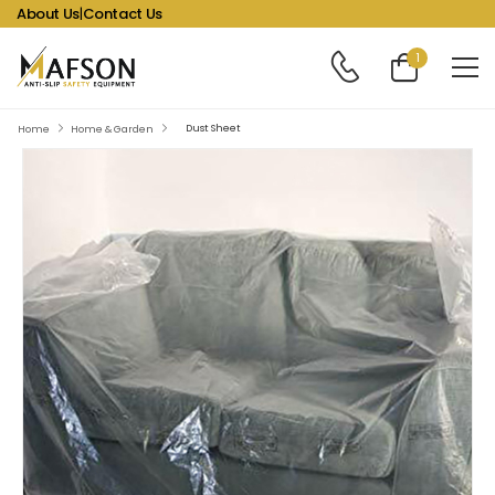
About Us
|
Contact Us
1
Dust Sheet
Home
Home & Garden