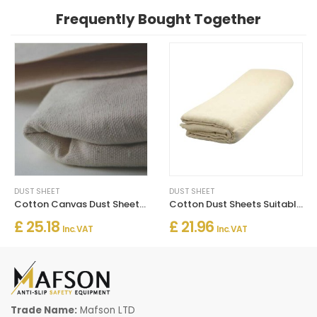
Frequently Bought Together
DUST SHEET
DUST SHEET
Cotton Canvas Dust Sheets Heavy Duty
Cotton Dust Sheets Suitable for Decorating
£ 25.18
£ 21.96
Inc. VAT
Inc. VAT
Trade Name:
Mafson LTD