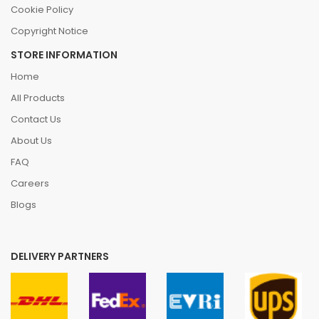
Cookie Policy
Copyright Notice
STORE INFORMATION
Home
All Products
Contact Us
About Us
FAQ
Careers
Blogs
DELIVERY PARTNERS