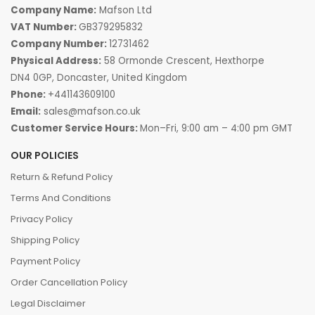
Company Name:
Mafson Ltd
VAT Number:
GB379295832
Company Number:
12731462
Physical Address:
58 Ormonde Crescent, Hexthorpe
DN4 0GP, Doncaster, United Kingdom
Phone:
+441143609100
Email:
sales@mafson.co.uk
Customer Service Hours:
Mon–Fri, 9:00 am – 4:00 pm GMT
OUR POLICIES
Return & Refund Policy
Terms And Conditions
Privacy Policy
Shipping Policy
Payment Policy
Order Cancellation Policy
Legal Disclaimer