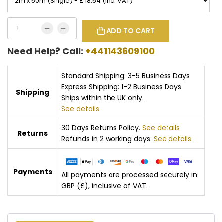
ADD TO CART
Need Help? Call:
+441143609100
Standard Shipping: 3-5 Business Days
Express Shipping: 1-2 Business Days
Shipping
Ships within the UK only.
See details
30 Days Returns Policy.
See details
Returns
Refunds in 2 working days.
See details
Payments
All payments are processed securely in
GBP (£), inclusive of VAT.