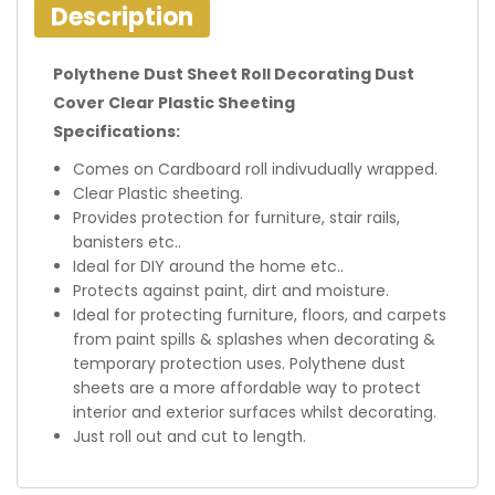
Description
Polythene Dust Sheet Roll Decorating Dust
Cover Clear Plastic Sheeting
Specifications:
Comes on Cardboard roll indivudually wrapped.
Clear Plastic sheeting.
Provides protection for furniture, stair rails,
banisters etc..
Ideal for DIY around the home etc..
Protects against paint, dirt and moisture.
Ideal for protecting furniture, floors, and carpets
from paint spills & splashes when decorating &
temporary protection uses. Polythene dust
sheets are a more affordable way to protect
interior and exterior surfaces whilst decorating.
Just roll out and cut to length.