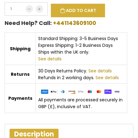
ADD TO CART
Need Help? Call:
+441143609100
Standard Shipping: 3-5 Business Days
Express Shipping: 1-2 Business Days
Shipping
Ships within the UK only.
See details
30 Days Returns Policy.
See details
Returns
Refunds in 2 working days.
See details
Payments
All payments are processed securely in
GBP (£), inclusive of VAT.
Description