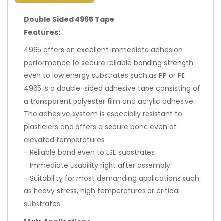
Double Sided 4965 Tape
Features:
4965 offers an excellent immediate adhesion
performance to secure reliable bonding strength
even to low energy substrates such as PP or PE
4965 is a double-sided adhesive tape consisting of
a transparent polyester film and acrylic adhesive.
The adhesive system is especially resistant to
plasticiers and offers a secure bond even at
elevated temperatures
- Reliable bond even to LSE substrates
- Immediate usability right after assembly
- Suitability for most demanding applications such
as heavy stress, high temperatures or critical
substrates