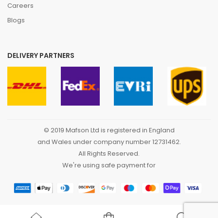
Careers
Blogs
DELIVERY PARTNERS
© 2019 Mafson Ltd is registered in England
and Wales under company number 12731462.
All Rights Reserved.
We're using safe payment for