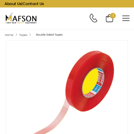
About Us
|
Contact Us
1
Double Sided Tapes
Home
Tapes