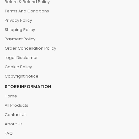
Return & Refund Policy
Terms And Conditions
Privacy Policy
Shipping Policy
Payment Policy
Order Cancellation Policy
Legal Disclaimer
Cookie Policy
Copyright Notice
STORE INFORMATION
Home
All Products
Contact Us
About Us
FAQ