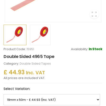
Product Code:
15951
Availability:
In Stock
Double Sided 4965 Tape
Category:
Double Sided Tapes
£ 44.93
Inc. VAT
All prices are included VAT.
Select Variation: