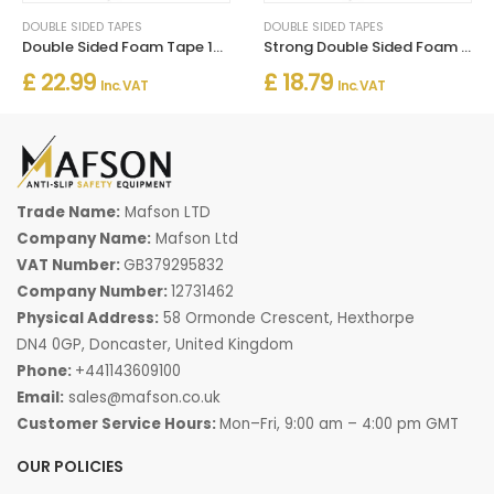
DOUBLE SIDED TAPES
DOUBLE SIDED TAPES
Double Sided Foam Tape 1mm x 50m – Strong Multi-Purpose Adhesive
Strong Double Sided Foam Tape 2mm x 25m – Heavy Duty Adhesive
£ 22.99
£ 18.79
Inc. VAT
Inc. VAT
Trade Name:
Mafson LTD
Company Name:
Mafson Ltd
VAT Number:
GB379295832
Company Number:
12731462
Physical Address:
58 Ormonde Crescent, Hexthorpe
DN4 0GP, Doncaster, United Kingdom
Phone:
+441143609100
Email:
sales@mafson.co.uk
Customer Service Hours:
Mon–Fri, 9:00 am – 4:00 pm GMT
OUR POLICIES