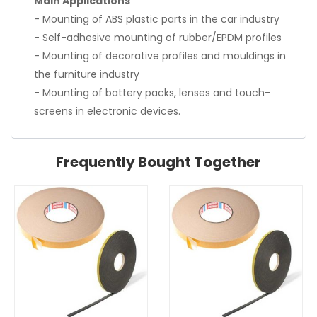
Main Applications
- Mounting of ABS plastic parts in the car industry
- Self-adhesive mounting of rubber/EPDM profiles
- Mounting of decorative profiles and mouldings in
the furniture industry
- Mounting of battery packs, lenses and touch-
screens in electronic devices.
Frequently Bought Together