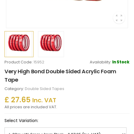
Product Code:
15952
Availability:
In Stock
Very High Bond Double Sided Acrylic Foam
Tape
Category:
Double Sided Tapes
£ 27.65
Inc. VAT
All prices are included VAT.
Select Variation: