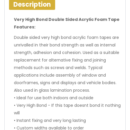
Description
Very High Bond Double Sided Acrylic Foam Tape
Features:
Double sided very high bond acrylic foam tapes are
unrivalled in their bond strength as well as internal
strength, adhesion and cohesion. Used as a suitable
replacement for alternative fixing and joining
methods such as screws and welds. Typical
applications include assembly of window and
doorframes, signs and displays and vehicle bodies.
Also used in glass lamination process.
• Ideal for use both indoors and outside
• Very High Bond - If this tape doesnt bond it nothing
will
• Instant fixing and very long lasting
• Custom widths available to order