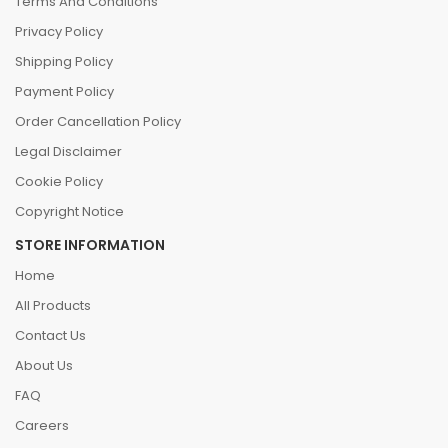
Terms And Conditions
Privacy Policy
Shipping Policy
Payment Policy
Order Cancellation Policy
Legal Disclaimer
Cookie Policy
Copyright Notice
STORE INFORMATION
Home
All Products
Contact Us
About Us
FAQ
Careers