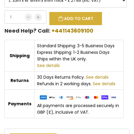
ADD TO CART
Need Help? Call:
+441143609100
Standard Shipping: 3-5 Business Days
Express Shipping: 1-2 Business Days
Shipping
Ships within the UK only.
See details
30 Days Returns Policy.
See details
Returns
Refunds in 2 working days.
See details
Payments
All payments are processed securely in
GBP (£), inclusive of VAT.