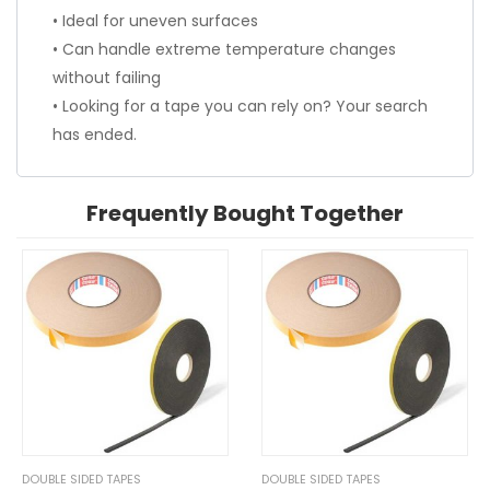
• Ideal for uneven surfaces
• Can handle extreme temperature changes
without failing
• Looking for a tape you can rely on? Your search
has ended.
Frequently Bought Together
DOUBLE SIDED TAPES
DOUBLE SIDED TAPES