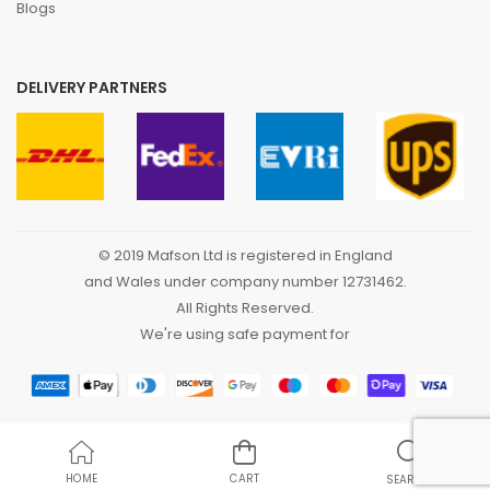
Blogs
DELIVERY PARTNERS
© 2019 Mafson Ltd is registered in England
and Wales under company number 12731462.
All Rights Reserved.
We're using safe payment for
HOME
CART
SEARCH