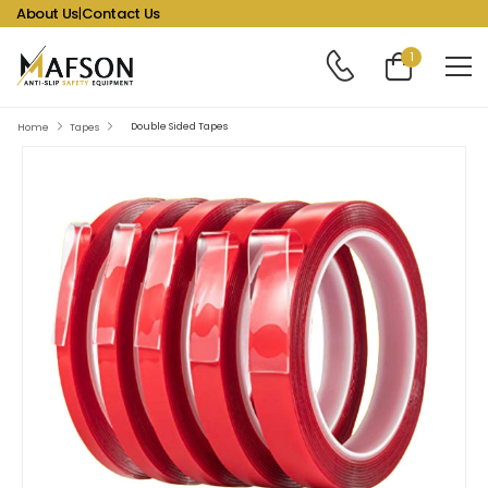
About Us
|
Contact Us
1
Double Sided Tapes
Home
Tapes