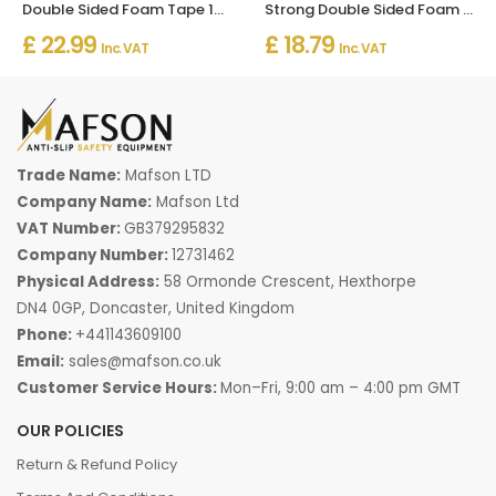
Double Sided Foam Tape 1mm x 50m – Strong Multi-Purpose Adhesive
Strong Double Sided Foam Tape 2mm x 25m – Heavy Duty Adhesive
£ 22.99
£ 18.79
Inc. VAT
Inc. VAT
Trade Name:
Mafson LTD
Company Name:
Mafson Ltd
VAT Number:
GB379295832
Company Number:
12731462
Physical Address:
58 Ormonde Crescent, Hexthorpe
DN4 0GP, Doncaster, United Kingdom
Phone:
+441143609100
Email:
sales@mafson.co.uk
Customer Service Hours:
Mon–Fri, 9:00 am – 4:00 pm GMT
OUR POLICIES
Return & Refund Policy